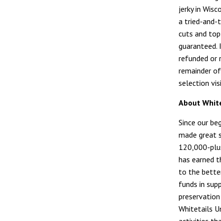
jerky in Wis
a tried-and-t
cuts and top 
guaranteed. 
refunded or r
remainder of
selection vis
About White
Since our be
made great s
120,000-plus
has earned t
to the bette
funds in sup
preservation
Whitetails U