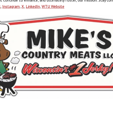
hat continue to enhance, and ultimately foster, our mission. Stay co
k
,
Instagram
,
X
,
LinkedIn
,
WTU Website