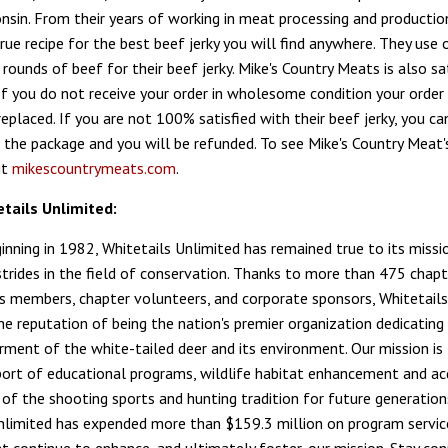
consin. From their years of working in meat processing and productio
rue recipe for the best beef jerky you will find anywhere. They use 
rounds of beef for their beef jerky. Mike's Country Meats is also sa
If you do not receive your order in wholesome condition your order 
eplaced. If you are not 100% satisfied with their beef jerky, you ca
 the package and you will be refunded. To see Mike's Country Meat's
it
mikescountrymeats.com
.
tails Unlimited:
ginning in 1982, Whitetails Unlimited has remained true to its missi
trides in the field of conservation. Thanks to more than 475 chapt
 members, chapter volunteers, and corporate sponsors, Whitetails
he reputation of being the nation's premier organization dedicating 
rment of the white-tailed deer and its environment. Our mission is 
port of educational programs, wildlife habitat enhancement and acq
 of the shooting sports and hunting tradition for future generation
nlimited has expended more than $159.3 million on program servic