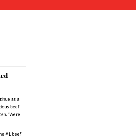
ted
tinue as a
cious beef
en. "We're
the #1 beef