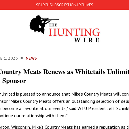
SEARCH
SUBSCRIPTION
ARCHIVES
NE 1, 2026 ■
NEWS
Country Meats Renews as Whitetails Unlimi
l Sponsor
nlimited is pleased to announce that Mike's Country Meats will con
nsor. "Mike's Country Meats offers an outstanding selection of deli
as become a favorite at our events," said WTU President Jeff Schinkt
ontinue our relationship with them."
erton, Wisconsin, Mike's Country Meats has earned a reputation as 