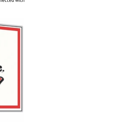
nnected with