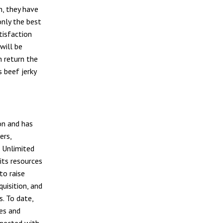
n, they have
only the best
tisfaction
will be
n return the
 beef jerky
on and has
ers,
 Unlimited
its resources
to raise
uisition, and
s. To date,
es and