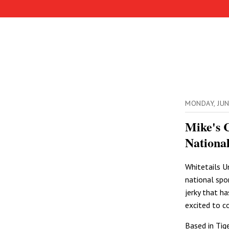
MONDAY, JU
Mike's 
Nationa
Whitetails U
national spo
jerky that h
excited to c
Based in Tig