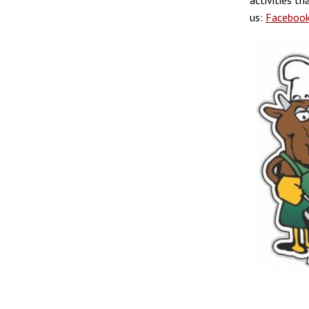
activities t
us:
Faceboo