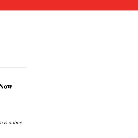
 Now
m is online