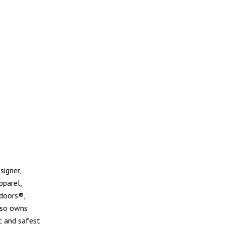
signer,
pparel,
doors®,
lso owns
t and safest