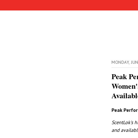
MONDAY, JU
Peak Pe
Women's
Availabl
Peak Perfo
ScentLok's h
and availabl