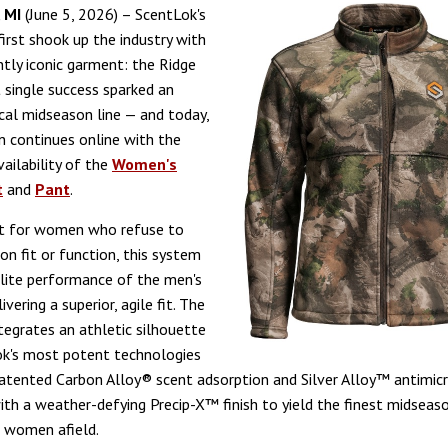
 MI
(June 5, 2026) – ScentLok's
first shook up the industry with
ntly iconic garment: the Ridge
 single success sparked an
ical midseason line — and today,
n continues online with the
ailability of the
Women's
t
and
Pant
.
lt for women who refuse to
n fit or function, this system
elite performance of the men's
ivering a superior, agile fit. The
ntegrates an athletic silhouette
ok's most potent technologies
atented Carbon Alloy® scent adsorption and Silver Alloy™ antimicr
ith a weather-defying Precip-X™ finish to yield the finest midsea
r women afield.