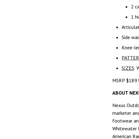
2 c
1 hi
Articula
Side wai
Knee-len
PATTE
SIZES
: 
MSRP $189.
ABOUT NEX
Nexus Outdoo
marketer and
footwear an
Whitewater F
American Ran