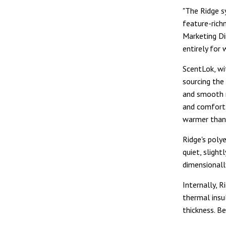
"The Ridge s
feature-rich
Marketing Di
entirely for
ScentLok, wit
sourcing the
and smooth m
and comfort,"
warmer than 
Ridge's poly
quiet, slight
dimensionally
Internally, R
thermal insu
thickness. B