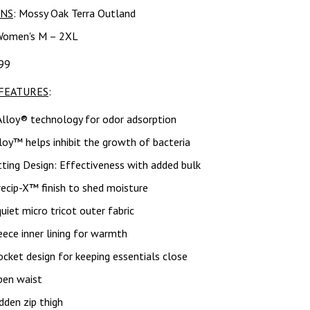
RNS
: Mossy Oak Terra Outland
Women's M – 2XL
99
FEATURES
:
Alloy® technology for odor adsorption
lloy™ helps inhibit the growth of bacteria
ting Design: Effectiveness with added bulk
ecip-X™ finish to shed moisture
uiet micro tricot outer fabric
eece inner lining for warmth
cket design for keeping essentials close
pen waist
dden zip thigh