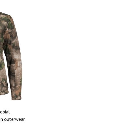
obial
son outerwear