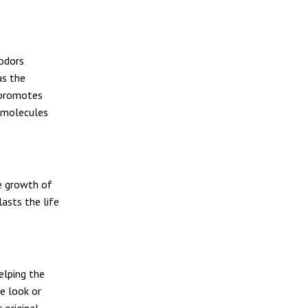
 odors
as the
a promotes
e molecules
he growth of
lasts the life
elping the
he look or