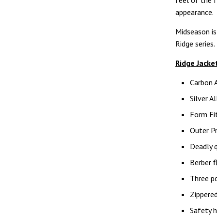
feel of the f
appearance.
Midseason is
Ridge series.
Ridge Jacke
Carbon 
Silver A
Form Fit
Outer Pr
Deadly q
Berber f
Three po
Zippered
Safety h