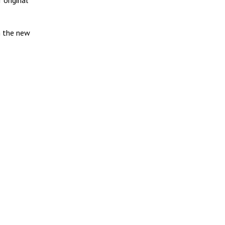
 original
h the new