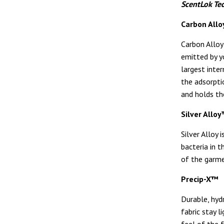
ScentLok Te
Carbon All
Carbon Alloy
emitted by yo
largest inte
the adsorpti
and holds th
Silver Allo
Silver Alloy 
bacteria in t
of the garme
Precip-X™
Durable, hyd
fabric stay l