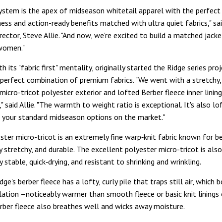
ystem is the apex of midseason whitetail apparel with the perfect
ness and action-ready benefits matched with ultra quiet fabrics," s
rector, Steve Allie. "And now, we're excited to build a matched jack
 women."
h its "fabric first" mentality, originally started the Ridge series pro
 perfect combination of premium fabrics. "We went with a stretchy, 
icro-tricot polyester exterior and lofted Berber fleece inner lini
 said Allie. "The warmth to weight ratio is exceptional. It's also lo
your standard midseason options on the market."
ester micro-tricot is an extremely fine warp‑knit fabric known for 
ly stretchy, and durable. The excellent polyester micro-tricot is also
 stable, quick‑drying, and resistant to shrinking and wrinkling.
idge's berber fleece has a lofty, curly pile that traps still air, which 
lation –noticeably warmer than smooth fleece or basic knit linings 
erber fleece also breathes well and wicks away moisture.