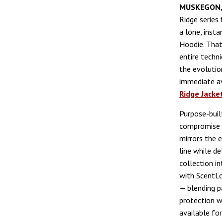
MUSKEGON,
Ridge series 
a lone, insta
Hoodie. That
entire techn
the evolutio
immediate av
Ridge Jacke
Purpose-bui
compromise o
mirrors the 
line while del
collection i
with ScentL
— blending p
protection w
available fo