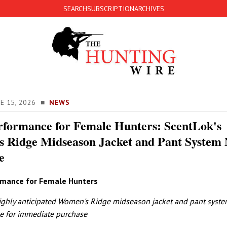
SEARCH
SUBSCRIPTION
ARCHIVES
NE 15, 2026 ■
NEWS
rformance for Female Hunters: ScentLok's
 Ridge Midseason Jacket and Pant System
e
rmance for Female Hunters
ighly anticipated Women's Ridge midseason jacket and pant syste
e for immediate purchase