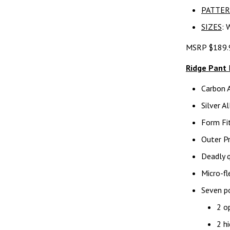
PATTE
SIZES
: 
MSRP $189.
Ridge Pant
Carbon 
Silver A
Form Fit
Outer Pr
Deadly q
Micro-fl
Seven po
2 o
2 hi