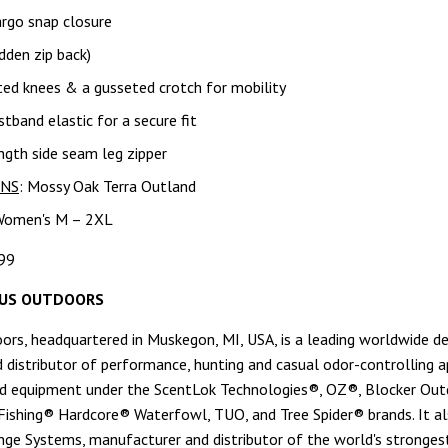
argo snap closure
dden zip back)
ted knees & a gusseted crotch for mobility
stband elastic for a secure fit
gth side seam leg zipper
RNS
: Mossy Oak Terra Outland
Women's M – 2XL
99
US OUTDOORS
rs, headquartered in Muskegon, MI, USA, is a leading worldwide de
 distributor of performance, hunting and casual odor-controlling a
d equipment under the ScentLok Technologies®, OZ®, Blocker Out
ishing® Hardcore® Waterfowl, TUO, and Tree Spider® brands. It a
ge Systems, manufacturer and distributor of the world's stronges