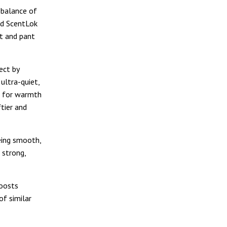
 balance of
aid ScentLok
et and pant
ject by
ultra-quiet,
ng for warmth
ftier and
being smooth,
 strong,
boosts
of similar