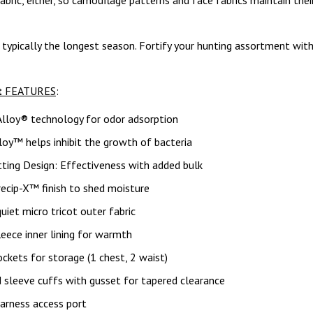
abric, either, so camouflage patterns and face fabrics maintain their
 typically the longest season. Fortify your hunting assortment wit
t
FEATURES
:
Alloy® technology for odor adsorption
lloy™ helps inhibit the growth of bacteria
ting Design: Effectiveness with added bulk
ecip-X™ finish to shed moisture
uiet micro tricot outer fabric
leece inner lining for warmth
ckets for storage (1 chest, 2 waist)
 sleeve cuffs with gusset for tapered clearance
arness access port