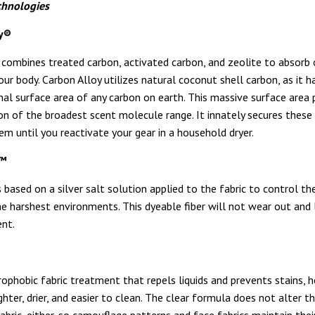
chnologies
oy®
 combines treated carbon, activated carbon, and zeolite to absorb
ur body. Carbon Alloy utilizes natural coconut shell carbon, as it h
rnal surface area of any carbon on earth. This massive surface are
on of the broadest scent molecule range. It innately secures thes
em until you reactivate your gear in a household dryer.
y™
is based on a silver salt solution applied to the fabric to control t
he harshest environments. This dyeable fiber will not wear out and 
nt.
rophobic fabric treatment that repels liquids and prevents stains, h
ighter, drier, and easier to clean. The clear formula does not alter t