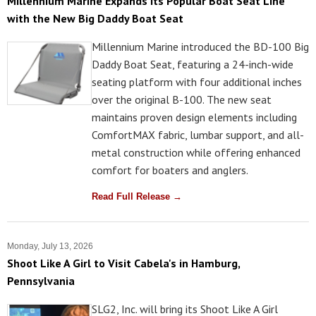
Millennium Marine Expands Its Popular Boat Seat Line
with the New Big Daddy Boat Seat
Millennium Marine introduced the BD-100 Big
Daddy Boat Seat, featuring a 24-inch-wide
seating platform with four additional inches
over the original B-100. The new seat
maintains proven design elements including
ComfortMAX fabric, lumbar support, and all-
metal construction while offering enhanced
comfort for boaters and anglers.
Read Full Release →
Monday, July 13, 2026
Shoot Like A Girl to Visit Cabela's in Hamburg,
Pennsylvania
SLG2, Inc. will bring its Shoot Like A Girl