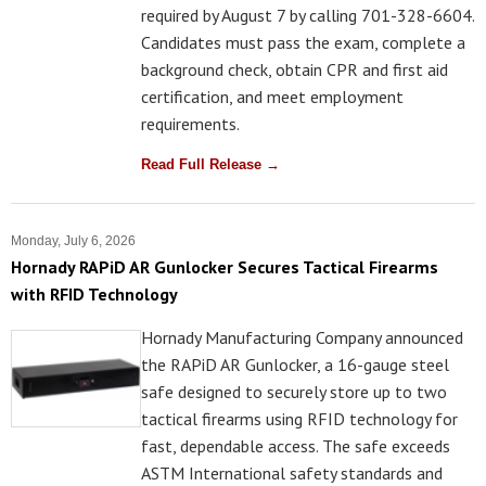
required by August 7 by calling 701-328-6604.
Candidates must pass the exam, complete a
background check, obtain CPR and first aid
certification, and meet employment
requirements.
Read Full Release →
Monday, July 6, 2026
Hornady RAPiD AR Gunlocker Secures Tactical Firearms
with RFID Technology
Hornady Manufacturing Company announced
the RAPiD AR Gunlocker, a 16-gauge steel
safe designed to securely store up to two
tactical firearms using RFID technology for
fast, dependable access. The safe exceeds
ASTM International safety standards and