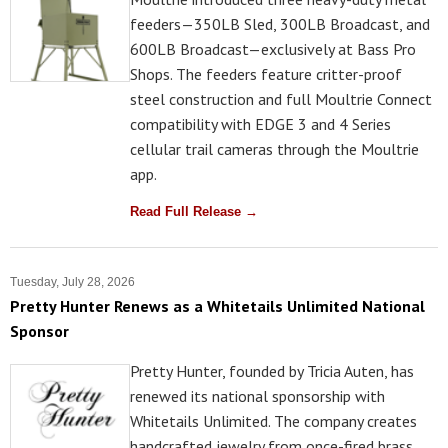
feeders—350LB Sled, 300LB Broadcast, and
600LB Broadcast—exclusively at Bass Pro
Shops. The feeders feature critter-proof
steel construction and full Moultrie Connect
compatibility with EDGE 3 and 4 Series
cellular trail cameras through the Moultrie
app.
Read Full Release →
Tuesday, July 28, 2026
Pretty Hunter Renews as a Whitetails Unlimited National
Sponsor
Pretty Hunter, founded by Tricia Auten, has
renewed its national sponsorship with
Whitetails Unlimited. The company creates
handcrafted jewelry from once-fired brass,