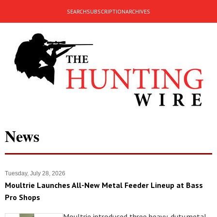
SEARCH
SUBSCRIPTION
ARCHIVES
News
Tuesday, July 28, 2026
Moultrie Launches All-New Metal Feeder Lineup at Bass
Pro Shops
Moultrie introduced three heavy-duty metal