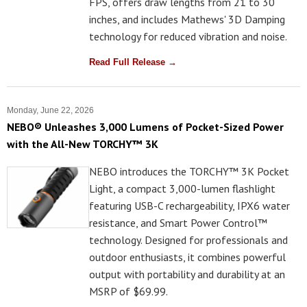
FPS, offers draw lengths from 21 to 30
inches, and includes Mathews' 3D Damping
technology for reduced vibration and noise.
Read Full Release →
Monday, June 22, 2026
NEBO® Unleashes 3,000 Lumens of Pocket-Sized Power
with the All-New TORCHY™ 3K
NEBO introduces the TORCHY™ 3K Pocket
Light, a compact 3,000-lumen flashlight
featuring USB-C rechargeability, IPX6 water
resistance, and Smart Power Control™
technology. Designed for professionals and
outdoor enthusiasts, it combines powerful
output with portability and durability at an
MSRP of $69.99.