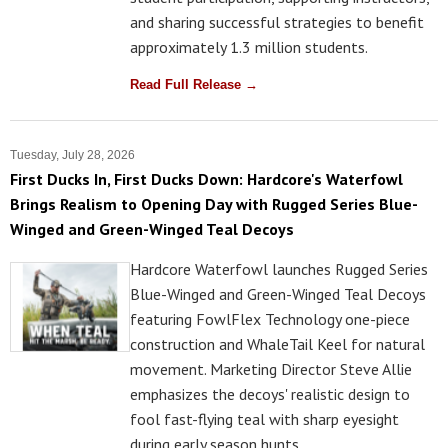
and sharing successful strategies to benefit
approximately 1.3 million students.
Read Full Release →
Tuesday, July 28, 2026
First Ducks In, First Ducks Down: Hardcore's Waterfowl
Brings Realism to Opening Day with Rugged Series Blue-
Winged and Green-Winged Teal Decoys
Hardcore Waterfowl launches Rugged Series
Blue-Winged and Green-Winged Teal Decoys
featuring FowlFlex Technology one-piece
construction and WhaleTail Keel for natural
movement. Marketing Director Steve Allie
emphasizes the decoys' realistic design to
fool fast-flying teal with sharp eyesight
during early season hunts.