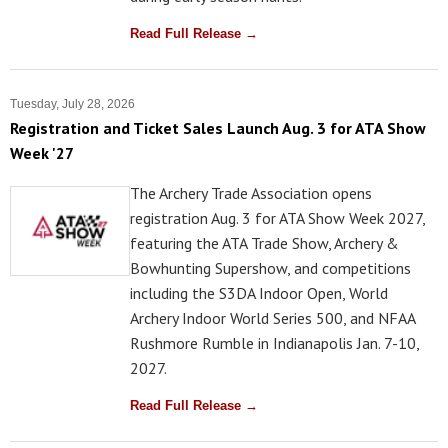
Read Full Release →
Tuesday, July 28, 2026
Registration and Ticket Sales Launch Aug. 3 for ATA Show
Week '27
The Archery Trade Association opens
registration Aug. 3 for ATA Show Week 2027,
featuring the ATA Trade Show, Archery &
Bowhunting Supershow, and competitions
including the S3DA Indoor Open, World
Archery Indoor World Series 500, and NFAA
Rushmore Rumble in Indianapolis Jan. 7-10,
2027.
Read Full Release →