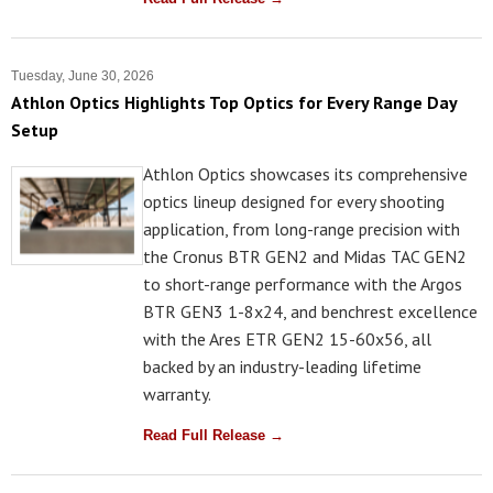
Tuesday, June 30, 2026
Athlon Optics Highlights Top Optics for Every Range Day
Setup
Athlon Optics showcases its comprehensive
optics lineup designed for every shooting
application, from long-range precision with
the Cronus BTR GEN2 and Midas TAC GEN2
to short-range performance with the Argos
BTR GEN3 1-8x24, and benchrest excellence
with the Ares ETR GEN2 15-60x56, all
backed by an industry-leading lifetime
warranty.
Read Full Release →