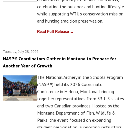
celebrating the outdoor and hunting lifestyle
while supporting WTU's conservation mission
and hunting tradition preservation.
Read Full Release →
Tuesday, July 28, 2026
NASP® Coordinators Gather in Montana to Prepare for
Another Year of Growth
The National Archery in the Schools Program
(NASP®) held its 2026 Coordinator
Conference in Helena, Montana, bringing
together representatives from 33 U.S. states
and two Canadian provinces. Hosted by the
Montana Department of Fish, Wildlife &
Parks, the event focused on expanding
student participation, supporting instructors,