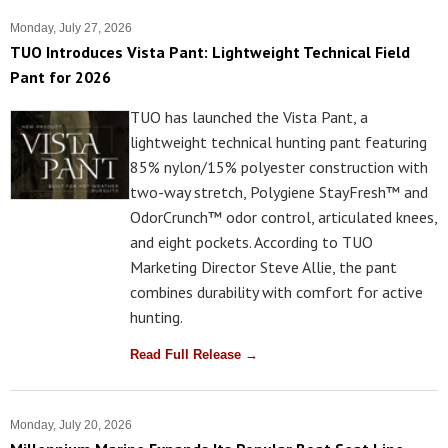
Monday, July 27, 2026
TUO Introduces Vista Pant: Lightweight Technical Field
Pant for 2026
TUO has launched the Vista Pant, a
lightweight technical hunting pant featuring
85% nylon/15% polyester construction with
two-way stretch, Polygiene StayFresh™ and
OdorCrunch™ odor control, articulated knees,
and eight pockets. According to TUO
Marketing Director Steve Allie, the pant
combines durability with comfort for active
hunting.
Read Full Release →
Monday, July 20, 2026