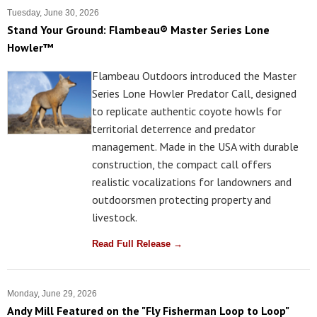
Tuesday, June 30, 2026
Stand Your Ground: Flambeau® Master Series Lone
Howler™
Flambeau Outdoors introduced the Master
Series Lone Howler Predator Call, designed
to replicate authentic coyote howls for
territorial deterrence and predator
management. Made in the USA with durable
construction, the compact call offers
realistic vocalizations for landowners and
outdoorsmen protecting property and
livestock.
Read Full Release →
Monday, June 29, 2026
Andy Mill Featured on the "Fly Fisherman Loop to Loop"