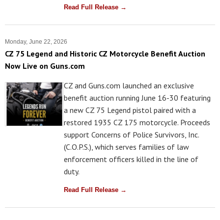
Read Full Release →
Monday, June 22, 2026
CZ 75 Legend and Historic CZ Motorcycle Benefit Auction
Now Live on Guns.com
CZ and Guns.com launched an exclusive
benefit auction running June 16-30 featuring
a new CZ 75 Legend pistol paired with a
restored 1935 CZ 175 motorcycle. Proceeds
support Concerns of Police Survivors, Inc.
(C.O.P.S.), which serves families of law
enforcement officers killed in the line of
duty.
Read Full Release →