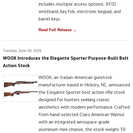
includes multiple access options: RFID
wristband, key fob, electronic keypad, and
barrel keys.
Read Full Release →
Tuesday, June 30, 2026
WOOX Introduces the Elegante Sporter Purpose-Built Bolt
Action Stock
WOOX, an Italian-American gunstock
manufacturer based in Hickory, NC, announced
the Elegante Sporter bolt action rifle stock
designed for hunters seeking classic
aesthetics with modern performance. Crafted
from hand-selected Claro American Walnut
with an integrated aerospace-grade
aluminum mini-chassis, the stock weighs 30