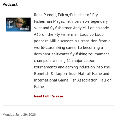
Podcast
Ross Purnell, Editor/Publisher of Fly
Fisherman Magazine, interviews legendary
skier and fly fisherman Andy Mill on episode
#33 of the Fly Fisherman Loop to Loop
podcast. Mill discusses his transition from a
world-class skiing career to becoming a
dominant saltwater fly-fishing tournament
champion, winning 11 major tarpon
tournaments and earning induction into the
Bonefish & Tarpon Trust Hall of Fame and
International Game Fish Association Hall of
Fame.
Read Full Release →
Monday, June 29, 2026