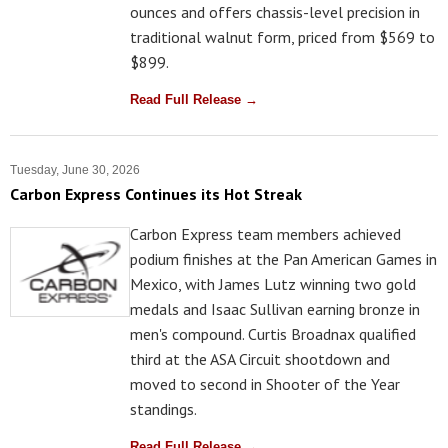
ounces and offers chassis-level precision in
traditional walnut form, priced from $569 to
$899.
Read Full Release →
Tuesday, June 30, 2026
Carbon Express Continues its Hot Streak
Carbon Express team members achieved
podium finishes at the Pan American Games in
Mexico, with James Lutz winning two gold
medals and Isaac Sullivan earning bronze in
men's compound. Curtis Broadnax qualified
third at the ASA Circuit shootdown and
moved to second in Shooter of the Year
standings.
Read Full Release →