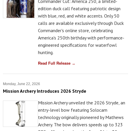
Commander Cut: America 250, a limited-
edition duck call featuring patriotic design
with blue, red, and white accents. Only 50
calls are available exclusively through Duck
Commander's online store, celebrating
America's 250th birthday with performance-
engineered specifications for waterfowl
hunting.
Read Full Release →
Monday, June 22, 2026
Mission Archery Introduces 2026 Stryde
Mission Archery unveiled the 2026 Stryde, an
entry-level bow featuring Solocam
technology originally pioneered by Mathews
Archery. The bow delivers speeds up to 323