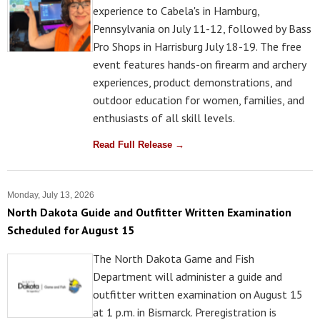
experience to Cabela's in Hamburg,
Pennsylvania on July 11-12, followed by Bass
Pro Shops in Harrisburg July 18-19. The free
event features hands-on firearm and archery
experiences, product demonstrations, and
outdoor education for women, families, and
enthusiasts of all skill levels.
Read Full Release →
Monday, July 13, 2026
North Dakota Guide and Outfitter Written Examination
Scheduled for August 15
The North Dakota Game and Fish
Department will administer a guide and
outfitter written examination on August 15
at 1 p.m. in Bismarck. Preregistration is