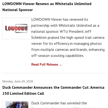
LOWDOWN Viewer Renews as Whitetails Unlimited
National Sponsor
LOWDOWN Viewer has renewed its
partnership with Whitetails Unlimited as a
national sponsor. WTU President Jeff
Schinkten praised the high-speed trail camera
viewer for its efficiency in managing photos
from multiple cameras and brands, enhancing
off-season scouting capabilities.
Read Full Release →
Monday, June 29, 2026
Duck Commander Announces the Commander Cut: America
250 Limited Edition Call
Duck Commander has unveiled the